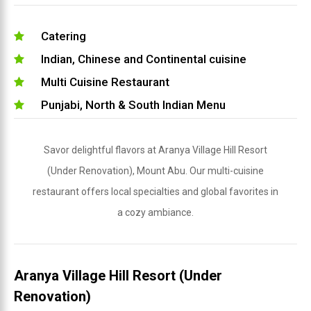
Catering
Indian, Chinese and Continental cuisine
Multi Cuisine Restaurant
Punjabi, North & South Indian Menu
Savor delightful flavors at Aranya Village Hill Resort
(Under Renovation), Mount Abu. Our multi-cuisine
restaurant offers local specialties and global favorites in
a cozy ambiance.
Aranya Village Hill Resort (Under
Renovation)