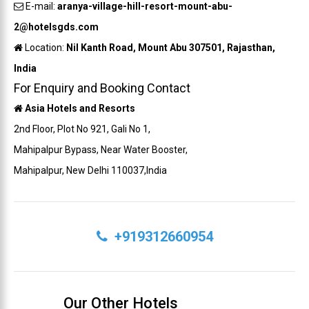
E-mail:
aranya-village-hill-resort-mount-abu-
2@hotelsgds.com
Location:
Nil Kanth Road, Mount Abu 307501, Rajasthan,
India
For Enquiry and Booking Contact
Asia Hotels and Resorts
2nd Floor, Plot No 921, Gali No 1,
Mahipalpur Bypass, Near Water Booster,
Mahipalpur, New Delhi 110037,India
+919312660954
Our Other Hotels