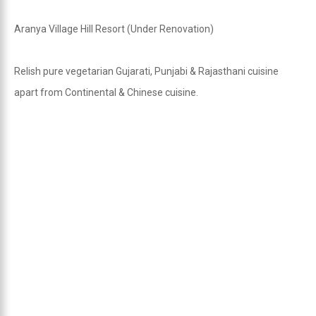
Aranya Village Hill Resort (Under Renovation)
Relish pure vegetarian Gujarati, Punjabi & Rajasthani cuisine
apart from Continental & Chinese cuisine.