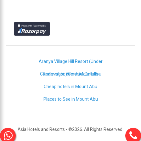
Aranya Village Hill Resort (Under
Candle night dinner Mount Abu
Renovation) Contact Details
Cheap hotels in Mount Abu
Places to See in Mount Abu
Asia Hotels and Resorts - ©2026. All Rights Reserved.