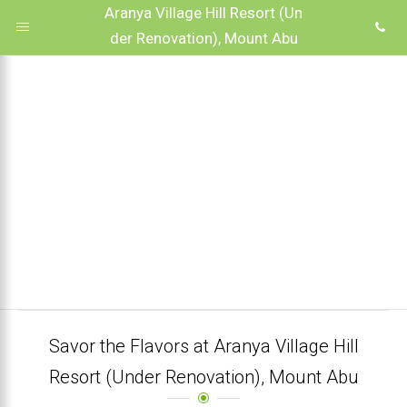
Aranya Village Hill Resort (Un
der Renovation), Mount Abu
Savor the Flavors at Aranya Village Hill
Resort (Under Renovation), Mount Abu