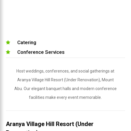
Catering
Conference Services
Host weddings, conferences, and social gatherings at
Aranya Village Hill Resort (Under Renovation), Mount
Abu. Our elegant banquet halls and modern conference
facilities make every event memorable.
Aranya Village Hill Resort (Under