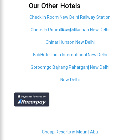
Our Other Hotels
Check In Room New Delhi Railway Station
Check In Room Sangatrashan New Delhi
New Delhi
Chinar Hunson New Delhi
FabHotel India International New Delhi
Goroomgo Bajrang Paharganj New Delhi
New Delhi
Cheap Resorts in Mount Abu