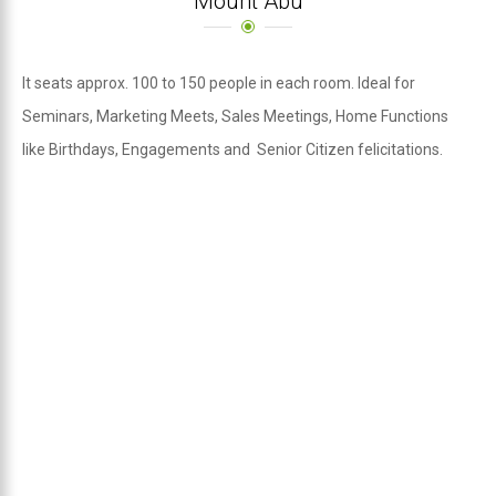
Mount Abu
It seats approx. 100 to 150 people in each room. Ideal for
Seminars, Marketing Meets, Sales Meetings, Home Functions
like Birthdays, Engagements and Senior Citizen felicitations.