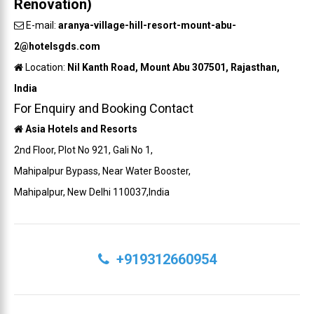
Renovation)
E-mail:
aranya-village-hill-resort-mount-abu-
2@hotelsgds.com
Location:
Nil Kanth Road, Mount Abu 307501, Rajasthan,
India
For Enquiry and Booking Contact
Asia Hotels and Resorts
2nd Floor, Plot No 921, Gali No 1,
Mahipalpur Bypass, Near Water Booster,
Mahipalpur, New Delhi 110037,India
+919312660954