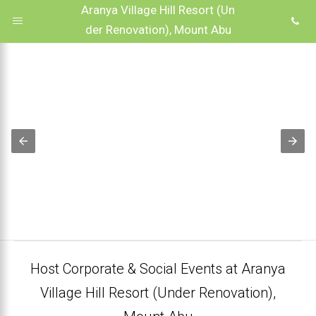
Aranya Village Hill Resort (Un
der Renovation), Mount Abu
Host Corporate & Social Events at Aranya
Village Hill Resort (Under Renovation),